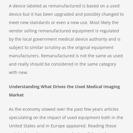
A device labeled as remanufactured is based on a used
device but it has been upgraded and possibly changed to
meet new standards or even a new use. Most likely the
vendor selling remanufactured equipment is regulated
by the local government medical device authority and is
subject to similar scrutiny as the original equipment
manufacturers. Remanufactured is not the same as used
and really should be considered in the same category
with new.
Understanding What Drives the Used Medical Imaging
Market
As the economy slowed over the past few years articles
speculating on the impact of used equipment both in the
United States and in Europe appeared. Reading these