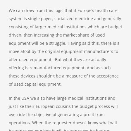
We can draw from this logic that if Europe’s health care
system is single payer, socialized medicine and generally
consisting of larger medical institutions which are budget
driven, then increasing the market share of used
equipment will be a struggle. Having said this, there is a
move afoot by the original equipment manufacturers to
offer used equipment. But what they are actually
offering is remanufactured equipment. And as such
these devices shouldn’t be a measure of the acceptance
of used capital equipment.
In the USA we also have large medical institutions and
just like their European cousins the budget process will
override the objective of generating a profit from
operations. When the requester doesn’t know what will
be approved or when it will be approved he has no