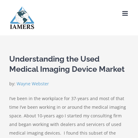
Skip
to
content
Understanding the Used
Medical Imaging Device Market
by:
Wayne Webster
I’ve been in the workplace for 37-years and most of that
time I’ve been working in or around the medical imaging
space. About 10-years ago I started my consulting firm
and began working with dealers and servicers of used
medical imaging devices. I found this subset of the