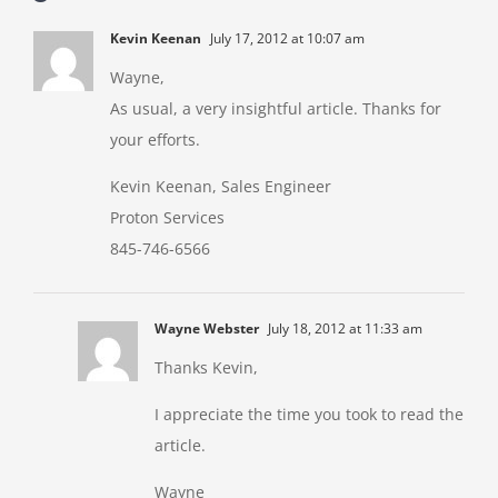
Kevin Keenan
July 17, 2012 at 10:07 am
Wayne,
As usual, a very insightful article. Thanks for
your efforts.
Kevin Keenan, Sales Engineer
Proton Services
845-746-6566
Wayne Webster
July 18, 2012 at 11:33 am
Thanks Kevin,
I appreciate the time you took to read the
article.
Wayne