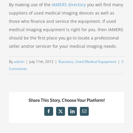
By making use of the
IAMERS directory
you will find many
suppliers of used medical imaging devices as well as
those who finance and service the equipment. If used
medical imaging equipment is right for you, then IAMERS
should be the first place you go to locate a professional
seller and/or servicer for your medical imaging needs.
By
admin
|
July 11th, 2012
|
Business
,
Used Medical Equipment
|
3
Comments
Share This Story, Choose Your Platform!
Facebook
X
LinkedIn
Email