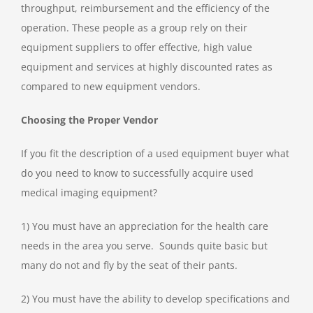
throughput, reimbursement and the efficiency of the
operation. These people as a group rely on their
equipment suppliers to offer effective, high value
equipment and services at highly discounted rates as
compared to new equipment vendors.
Choosing the Proper Vendor
If you fit the description of a used equipment buyer what
do you need to know to successfully acquire used
medical imaging equipment?
1) You must have an appreciation for the health care
needs in the area you serve. Sounds quite basic but
many do not and fly by the seat of their pants.
2) You must have the ability to develop specifications and