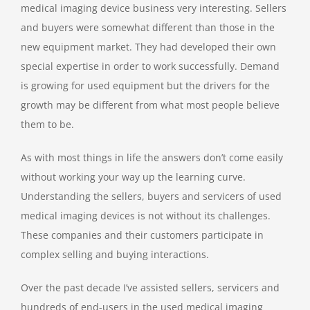
medical imaging device business very interesting. Sellers
and buyers were somewhat different than those in the
new equipment market. They had developed their own
special expertise in order to work successfully. Demand
is growing for used equipment but the drivers for the
growth may be different from what most people believe
them to be.
As with most things in life the answers don’t come easily
without working your way up the learning curve.
Understanding the sellers, buyers and servicers of used
medical imaging devices is not without its challenges.
These companies and their customers participate in
complex selling and buying interactions.
Over the past decade I’ve assisted sellers, servicers and
hundreds of end-users in the used medical imaging