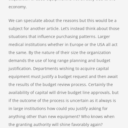
economy.
We can speculate about the reasons but this would be a
subject for another article. Let’s instead think about those
situations that influence purchasing patterns. Larger
medical institutions whether in Europe or the USA all act
the same. By the nature of their size the organization
demands the use of long range planning and budget
justification. Departments wishing to acquire capital
equipment must justify a budget request and then await
the results of the budget review process. Certainly the
availability of capital will drive budget line approvals, but
if the outcome of the process is uncertain as it always is
in large institutions how could you justify asking for
anything other than new equipment? Who knows when
the granting authority will shine favorably again?