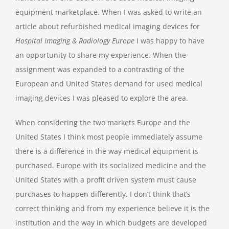
equipment marketplace. When I was asked to write an
article about refurbished medical imaging devices for
Hospital Imaging & Radiology Europe
I was happy to have
an opportunity to share my experience. When the
assignment was expanded to a contrasting of the
European and United States demand for used medical
imaging devices I was pleased to explore the area.
When considering the two markets Europe and the
United States I think most people immediately assume
there is a difference in the way medical equipment is
purchased. Europe with its socialized medicine and the
United States with a profit driven system must cause
purchases to happen differently. I don’t think that’s
correct thinking and from my experience believe it is the
institution and the way in which budgets are developed