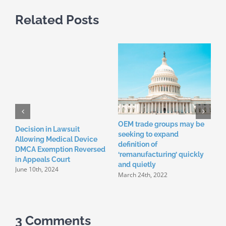
Related Posts
OEM trade groups may be
C
Decision in Lawsuit
seeking to expand
h
Allowing Medical Device
definition of
m
DMCA Exemption Reversed
D
‘remanufacturing’ quickly
in Appeals Court
and quietly
June 10th, 2024
March 24th, 2022
3 Comments