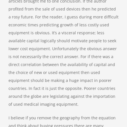
articles brought me to one conclusion. If the author
profited from the sale of used devices then he predicted
a rosy future. For the reader, I guess during more difficult
economic times predicting growth of less costly used
equipment is obvious. It’s a visceral response; less
available capital logically should motivate people to seek
lower cost equipment. Unfortunately the obvious answer
is not necessarily the correct answer. For if there was a
direct correlation between the availability of capital and
the choice of new or used equipment then used
equipment should be making a huge impact in poorer
countries. In fact it is just the opposite. Poorer countries
around the globe are legislating against the importation
of used medical imaging equipment.
I believe if you remove the geography from the equation
and think about buying pressures there are many