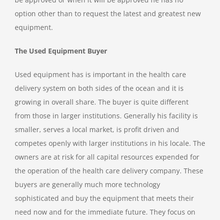
option other than to request the latest and greatest new
equipment.
The Used Equipment Buyer
Used equipment has is important in the health care
delivery system on both sides of the ocean and it is
growing in overall share. The buyer is quite different
from those in larger institutions. Generally his facility is
smaller, serves a local market, is profit driven and
competes openly with larger institutions in his locale. The
owners are at risk for all capital resources expended for
the operation of the health care delivery company. These
buyers are generally much more technology
sophisticated and buy the equipment that meets their
need now and for the immediate future. They focus on