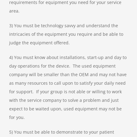
requirements for equipment you need for your service
area.
3) You must be technology savvy and understand the
intricacies of the equipment you require and be able to
judge the equipment offered.
4) You must know about installations, start-up and day to
day operations for the device. The used equipment
company will be smaller than the OEM and may not have
as many resources to call upon to satisfy your daily need
for support. If your group is not able or willing to work
with the service company to solve a problem and just
expect to be waited upon, used equipment may not be
for you.
5) You must be able to demonstrate to your patient