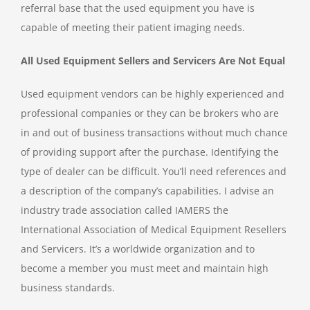
referral base that the used equipment you have is
capable of meeting their patient imaging needs.
All Used Equipment Sellers and Servicers Are Not Equal
Used equipment vendors can be highly experienced and
professional companies or they can be brokers who are
in and out of business transactions without much chance
of providing support after the purchase. Identifying the
type of dealer can be difficult. You’ll need references and
a description of the company’s capabilities. I advise an
industry trade association called IAMERS the
International Association of Medical Equipment Resellers
and Servicers. It’s a worldwide organization and to
become a member you must meet and maintain high
business standards.