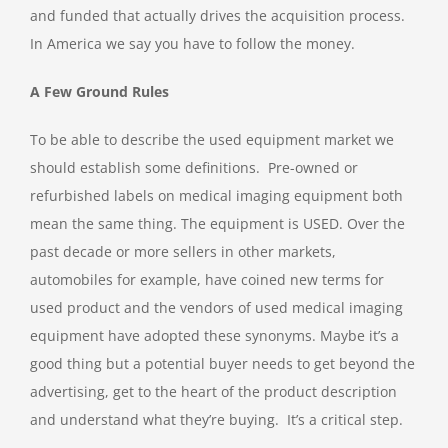
and funded that actually drives the acquisition process.
In America we say you have to follow the money.
A Few Ground Rules
To be able to describe the used equipment market we
should establish some definitions. Pre-owned or
refurbished labels on medical imaging equipment both
mean the same thing. The equipment is USED. Over the
past decade or more sellers in other markets,
automobiles for example, have coined new terms for
used product and the vendors of used medical imaging
equipment have adopted these synonyms. Maybe it’s a
good thing but a potential buyer needs to get beyond the
advertising, get to the heart of the product description
and understand what they’re buying. It’s a critical step.