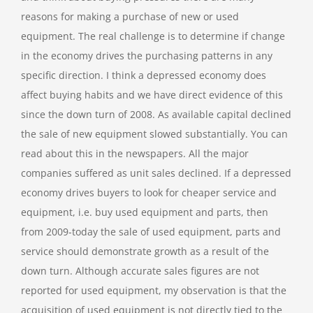
reasons for making a purchase of new or used
equipment. The real challenge is to determine if change
in the economy drives the purchasing patterns in any
specific direction. I think a depressed economy does
affect buying habits and we have direct evidence of this
since the down turn of 2008. As available capital declined
the sale of new equipment slowed substantially. You can
read about this in the newspapers. All the major
companies suffered as unit sales declined. If a depressed
economy drives buyers to look for cheaper service and
equipment, i.e. buy used equipment and parts, then
from 2009-today the sale of used equipment, parts and
service should demonstrate growth as a result of the
down turn. Although accurate sales figures are not
reported for used equipment, my observation is that the
acquisition of used equipment is not directly tied to the