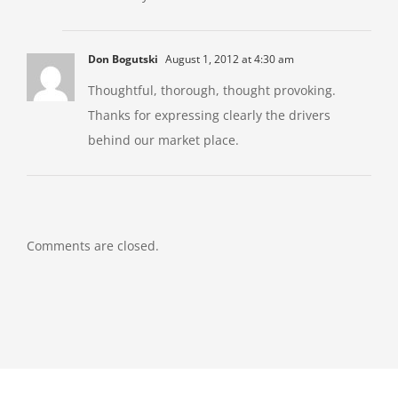
Don Bogutski
August 1, 2012 at 4:30 am
Thoughtful, thorough, thought provoking.
Thanks for expressing clearly the drivers
behind our market place.
Comments are closed.