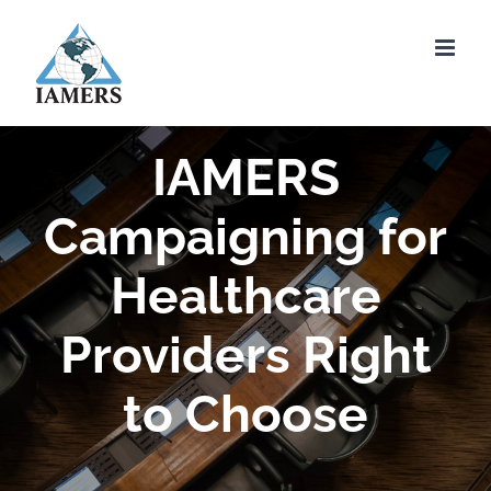
Skip
to
content
IAMERS
Campaigning for
Healthcare
Providers Right
to Choose