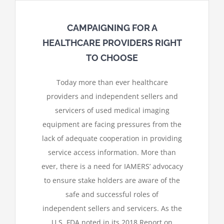
CAMPAIGNING FOR A
HEALTHCARE PROVIDERS RIGHT
TO CHOOSE
Today more than ever healthcare
providers and independent sellers and
servicers of used medical imaging
equipment are facing pressures from the
lack of adequate cooperation in providing
service access information. More than
ever, there is a need for IAMERS’ advocacy
to ensure stake holders are aware of the
safe and successful roles of
independent sellers and servicers. As the
U.S. FDA noted in its 2018 Report on