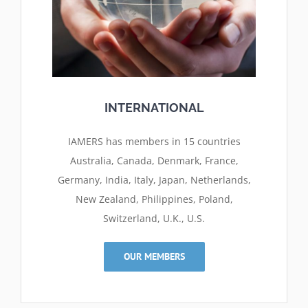
INTERNATIONAL
IAMERS has members in 15 countries
Australia, Canada, Denmark, France,
Germany, India, Italy, Japan, Netherlands,
New Zealand, Philippines, Poland,
Switzerland, U.K., U.S.
OUR MEMBERS