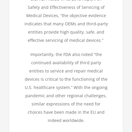
Safety and Effectiveness of Servicing of
Medical Devices, “the objective evidence
indicates that many OEMs and third-party
entities provide high quality, safe, and
effective servicing of medical devices.”
Importantly, the FDA also noted “the
continued availability of third party
entities to service and repair medical
devices is critical to the functioning of the
U.S. healthcare system.” With the ongoing
pandemic and other regional challenges,
similar expressions of the need for
choices have been made in the EU and
indeed worldwide.