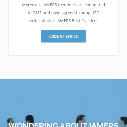
Moreover, IAMERS members are committed
to QMS and have agreed to adopt ISO
certification or IAMERS Best Practices
.
CODE OF ETHICS
WONDERING ABOUT IAMERS