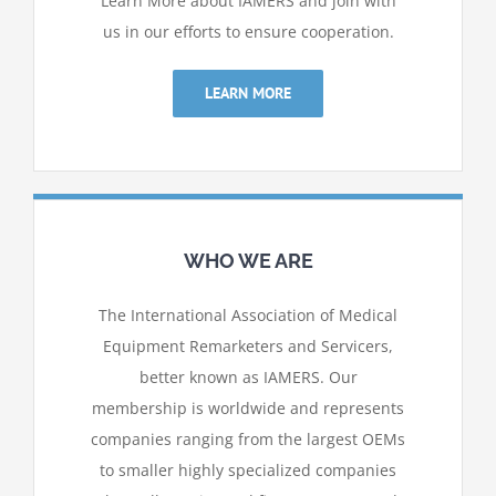
Learn More about IAMERS and join with
us in our efforts to ensure cooperation.
LEARN MORE
WHO WE ARE
The International Association of Medical
Equipment Remarketers and Servicers,
better known as IAMERS. Our
membership is worldwide and represents
companies ranging from
the largest OEMs
to smaller highly specialized companies