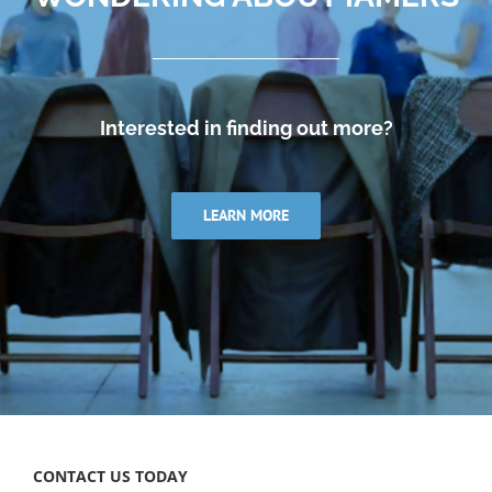
Interested in finding out more?
LEARN MORE
CONTACT US TODAY