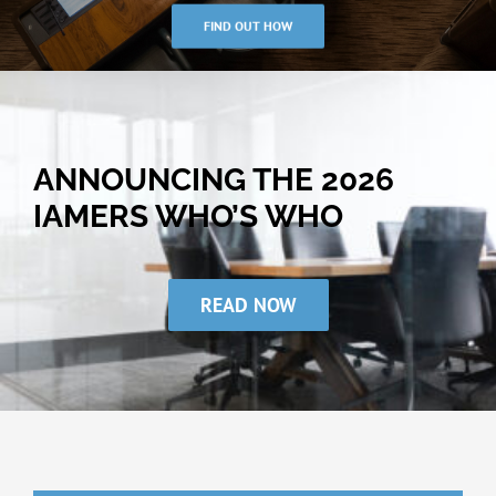
FIND OUT HOW
ANNOUNCING THE 2026
IAMERS WHO’S WHO
READ NOW