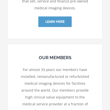
that sell, service and finance pre-owned
medical imaging devices.
LEARN MORE
OUR MEMBERS
For almost 33-years our members have
installed,
remanufactured or refurbished
medical imaging devices for facilities
around the world. Our members provide
high clinical value equipment to the
medical service provider at a fraction of