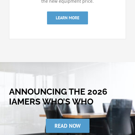
the new equipment price.
LEARN MORE
ANNOUNCING THE 2026
IAMERS WHO’S WHO
READ NOW