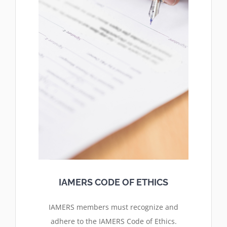
IAMERS CODE OF ETHICS
IAMERS members must
recognize and
adhere
to the IAMERS Code of Ethics.