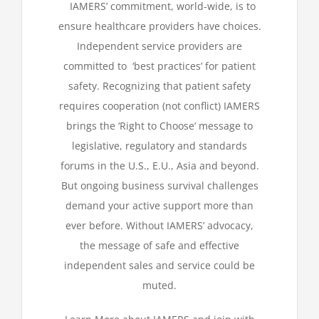
IAMERS’ commitment, world-wide, is to
ensure healthcare provider
s
have choices.
Independent service providers are
committed to
‘best practices’ for patient
safety. Recognizing that patient safety
requires cooperation (not conflict) IAMERS
brings the ‘Right to Choose’ message to
legislative, regulatory and standards
forums in the U.S., E.U., Asia and beyond.
But ongoing business survival challenges
demand your active support more than
ever before.
Without IAMERS’ advocacy,
the message of safe and effective
independent sales and service could be
muted
.