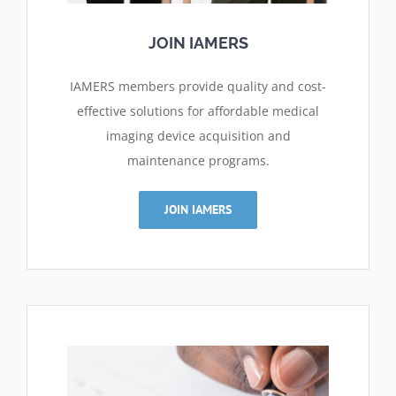
JOIN IAMERS
IAMERS members provide quality and cost-
effective solutions for affordable medical
imaging device acquisition and
maintenance programs.
JOIN IAMERS