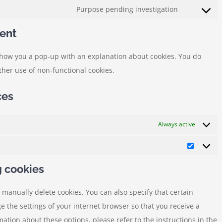
to
Purpose pending investigation
automattic
Consent
service
to
ent
cloudflare
service
l show you a pop-up with an explanation about cookies. You do
miscellane
rther use of non-functional cookies.
ces
Always active
Statistic
g cookies
 manually delete cookies. You can also specify that certain
e the settings of your internet browser so that you receive a
ation about these options, please refer to the instructions in the