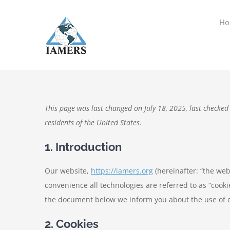
Skip
to
Ho
content
This page was last changed on July 18, 2025, last checked
residents of the United States.
1. Introduction
Our website,
https://iamers.org
(hereinafter: “the web
convenience all technologies are referred to as “cooki
the document below we inform you about the use of c
2. Cookies