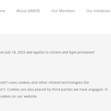
me
About IAMERS
Our Members
Our Initiatives
 on July 18, 2025 and applies to citizens and legal permanent
site”) uses cookies and other related technologies (for
es”). Cookies are also placed by third parties we have engaged. In
ookies on our website.