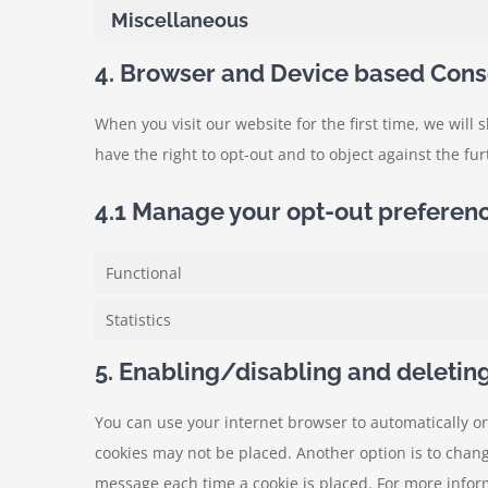
Miscellaneous
4. Browser and Device based Cons
When you visit our website for the first time, we wil
have the right to opt-out and to object against the fu
4.1 Manage your opt-out preferen
Functional
Statistics
5. Enabling/disabling and deletin
You can use your internet browser to automatically or
cookies may not be placed. Another option is to chang
message each time a cookie is placed. For more inform