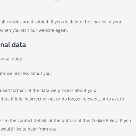
all cookies are disabled. If you do delete the cookies in your
 when you visit our website again.
onal data
sonal data:
ata we process about you;
used format, of the data we process about you;
ta if it is incorrect or not or no longer relevant, or to ask to
r to the contact details at the bottom of this Cookie Policy. If you
would like to hear from you.