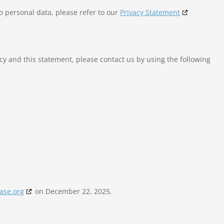
o personal data, please refer to our
Privacy Statement
y and this statement, please contact us by using the following
ase.org
on December 22, 2025.