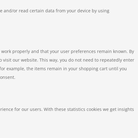
re and/or read certain data from your device by using
e work properly and that your user preferences remain known. By
to visit our website. This way, you do not need to repeatedly enter
for example, the items remain in your shopping cart until you
consent.
rience for our users. With these statistics cookies we get insights