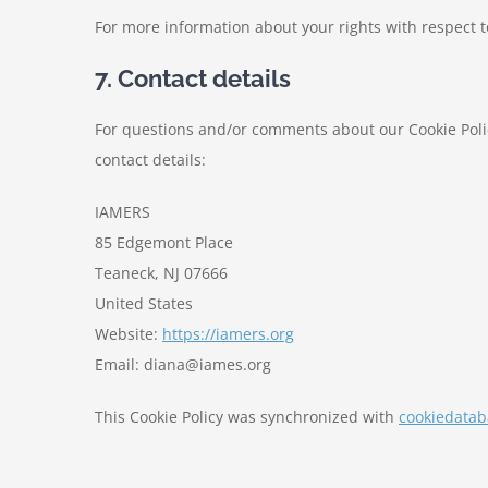
For more information about your rights with respect t
7. Contact details
For questions and/or comments about our Cookie Polic
contact details:
IAMERS
85 Edgemont Place
Teaneck, NJ 07666
United States
Website:
https://iamers.org
Email:
diana@
iames.org
This Cookie Policy was synchronized with
cookiedatab