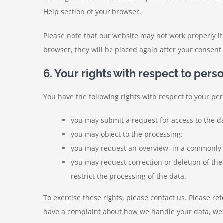
Help section of your browser.
Please note that our website may not work properly if 
browser, they will be placed again after your consent
6. Your rights with respect to pers
You have the following rights with respect to your per
you may submit a request for access to the d
you may object to the processing;
you may request an overview, in a commonly 
you may request correction or deletion of the da
restrict the processing of the data.
To exercise these rights, please contact us. Please refe
have a complaint about how we handle your data, we 