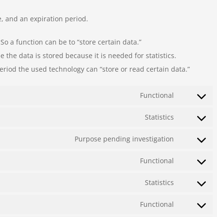
, and an expiration period.
 So a function can be to “store certain data.”
the data is stored because it is needed for statistics.
eriod the used technology can “store or read certain data.”
Functional
Consent
to
Statistics
Consent
service
to
Purpose pending investigation
wordpress
Consent
service
to
Functional
google-
Consent
service
analytics
to
Statistics
sucuri
Consent
service
to
Functional
complianz
Consent
service