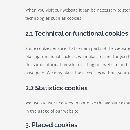
When you visit our website it can be necessary to sto
technologies such as cookies.
2.1 Technical or functional cookies
Some cookies ensure that certain parts of the websit
placing functional cookies, we make it easier for you 
the same information when visiting our website and, 
have paid. We may place these cookies without your 
2.2 Statistics cookies
We use statistics cookies to optimize the website expe
in the usage of our website.
3. Placed cookies