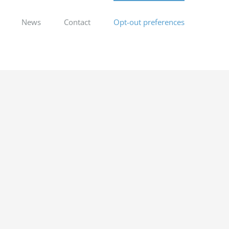
News
Contact
Opt-out preferences