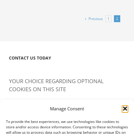
Copyrights
Again
Recommends
Previous
1
2
Renewal
of
Medical
Device
Repair
CONTACT US TODAY
Exemption
YOUR CHOICE REGARDING OPTIONAL
COOKIES ON THIS SITE
IAMERS uses cookies to give users like yourself the best
Manage Consent
possible content and experience.
Learn more
To provide the best experiences, we use technologies like cookies to
Manage Cookies – Don’t Accept – Accept
store and/or access device information. Consenting to these technologies
will allow us to process data such as browsing behavior or unique IDs on