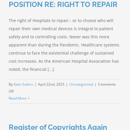
POSITION RE: RIGHT TO REPAIR
The right of Hospitals to repair-- or to choose who will
repair their own medical devices is integral to patient
safety and to controlling costs. Never was this more
apparent than during the Pandemic. Healthcare systems
continue to face the existential challenge of sustained
cost increases. As the American Hospital Association has
noted, the financial [...]
By
Kate Guthro
|
April 22nd, 2025
|
Uncategorized
|
Comments
on
Off
IAMERS
Read More
STATEMENT
OF
POSITION
Register of Copyrights Again
RE: