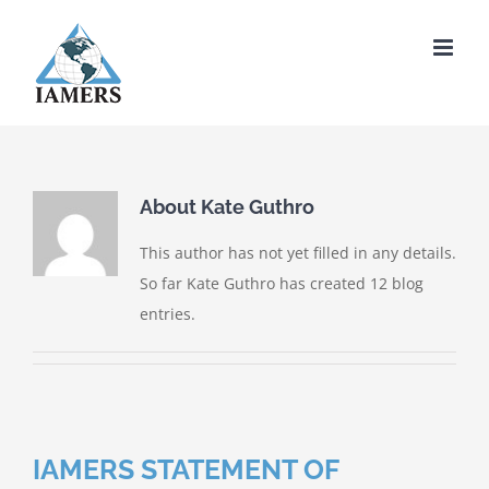
Skip
to
content
About
Kate Guthro
This author has not yet filled in any details.
So far Kate Guthro has created 12 blog
entries.
IAMERS STATEMENT OF