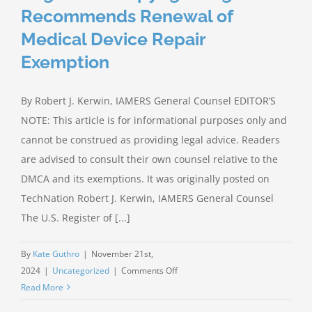
RIGHT
Recommends Renewal of
TO
Medical Device Repair
REPAIR
Exemption
By Robert J. Kerwin, IAMERS General Counsel EDITOR’S
NOTE: This article is for informational purposes only and
cannot be construed as providing legal advice. Readers
are advised to consult their own counsel relative to the
DMCA and its exemptions. It was originally posted on
TechNation Robert J. Kerwin, IAMERS General Counsel
The U.S. Register of [...]
By
Kate Guthro
|
November 21st,
on
2024
|
Uncategorized
|
Comments Off
Register
Read More
of